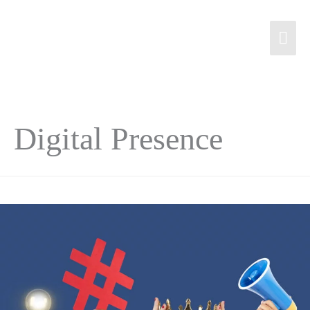
Digital Presence