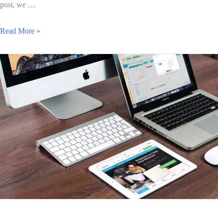
post, we …
Read More »