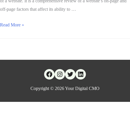
of a website. It is a comprehensive review of a website’s on-page and
off-page factors that affect its ability to …
Read More »
Copyright © 2026
Your Digital CMO