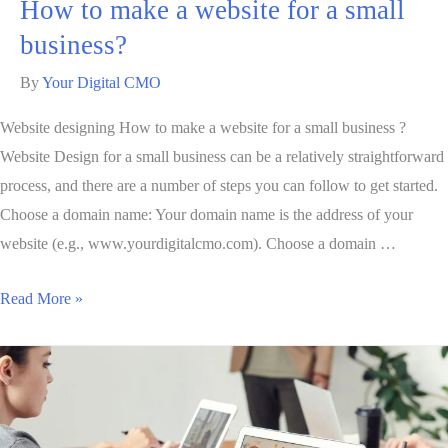
How to make a website for a small
business?
By
Your Digital CMO
Website designing How to make a website for a small business ?
Website Design for a small business can be a relatively straightforward
process, and there are a number of steps you can follow to get started.
Choose a domain name: Your domain name is the address of your
website (e.g., www.yourdigitalcmo.com). Choose a domain …
Read More »