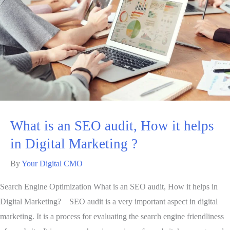
What is an SEO audit, How it helps
in Digital Marketing ?
By
Your Digital CMO
Search Engine Optimization What is an SEO audit, How it helps in
Digital Marketing? SEO audit is a very important aspect in digital
marketing. It is a process for evaluating the search engine friendliness