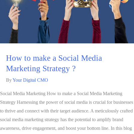
How to make a Social Media
Marketing Strategy ?
By
Your Digital CMO
Social Media Marketing How to make a Social Media Marketing
Strategy Harnessing the power of social media is crucial for businesses
to thrive and connect with their target audience. A meticulously crafted
social media marketing strategy has the potential to amplify brand
awareness, drive engagement, and boost your bottom line. In this blog