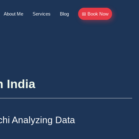
About Me
Services
Blog
📅 Book Now
n India
chi Analyzing Data