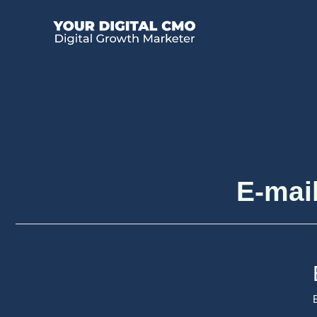
E-mail