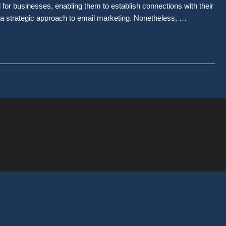
or businesses, enabling them to establish connections with their
 a strategic approach to email marketing. Nonetheless, …