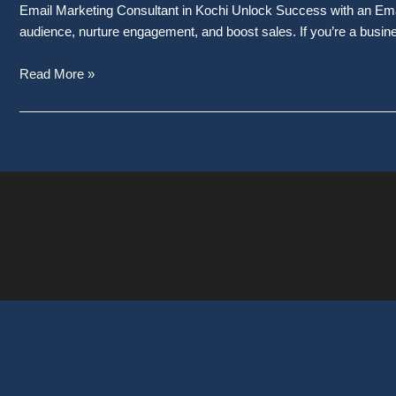
Email Marketing Consultant in Kochi Unlock Success with an Email
audience, nurture engagement, and boost sales. If you’re a busin
Read More »