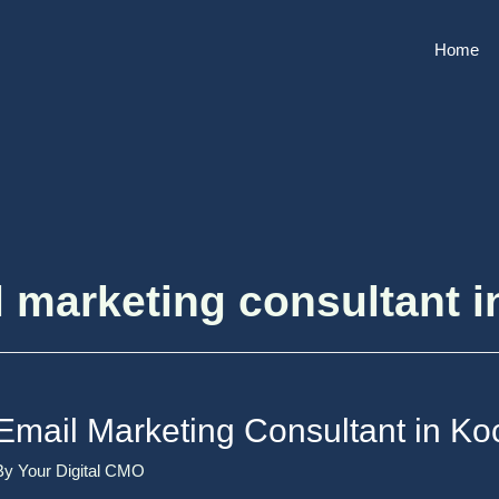
Home
 marketing consultant i
Email Marketing Consultant in Ko
By
Your Digital CMO