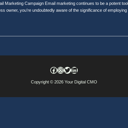
 Marketing Campaign Email marketing continues to be a potent tool f
ess owner, you’re undoubtedly aware of the significance of employing
Copyright © 2026
Your Digital CMO