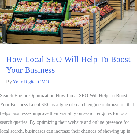
How Local SEO Will Help To Boost
Your Business
By
Your Digital CMO
Search Engine Optimization How Local SEO Will Help To Boost
Your Business Local SEO is a type of search engine optimization that
helps businesses improve their visibility on search engines for local
search queries. By optimizing their website and online presence for
local search, businesses can increase their chances of showing up in