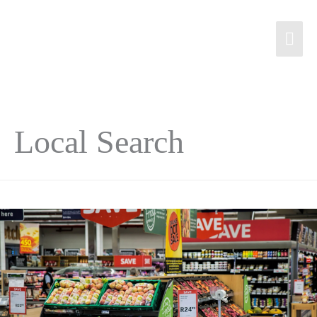
Local Search