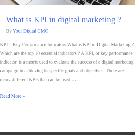
What is KPI in digital marketing ?
By
Your Digital CMO
KPI – Key Performance Indicators What is KPI in Digital Marketing ?
Which are the top 10 essential indicators ? A KPI, or key performance
indicator, is a metric used to evaluate the success of a digital marketing
campaign in achieving its specific goals and objectives. There are
many different KPIs that can be used …
Read More »