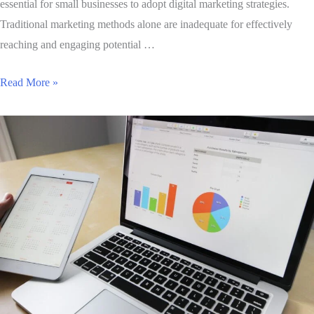
essential for small businesses to adopt digital marketing strategies.
Traditional marketing methods alone are inadequate for effectively
reaching and engaging potential …
Read More »