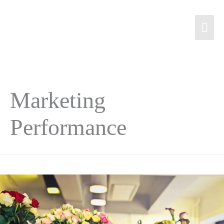
Marketing
Performance