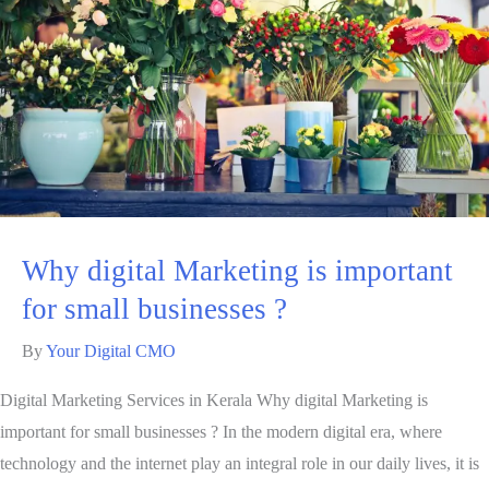
Why digital Marketing is important
for small businesses ?
By
Your Digital CMO
Digital Marketing Services in Kerala Why digital Marketing is
important for small businesses ? In the modern digital era, where
technology and the internet play an integral role in our daily lives, it is