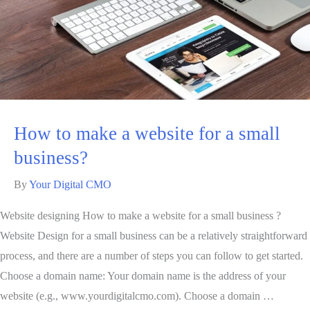
How to make a website for a small
business?
By
Your Digital CMO
Website designing How to make a website for a small business ?
Website Design for a small business can be a relatively straightforward
process, and there are a number of steps you can follow to get started.
Choose a domain name: Your domain name is the address of your
website (e.g., www.yourdigitalcmo.com). Choose a domain …