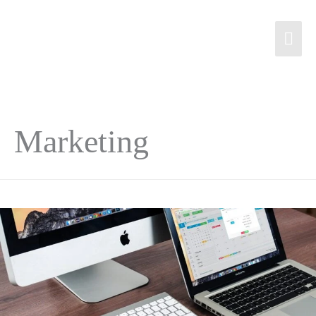
Marketing