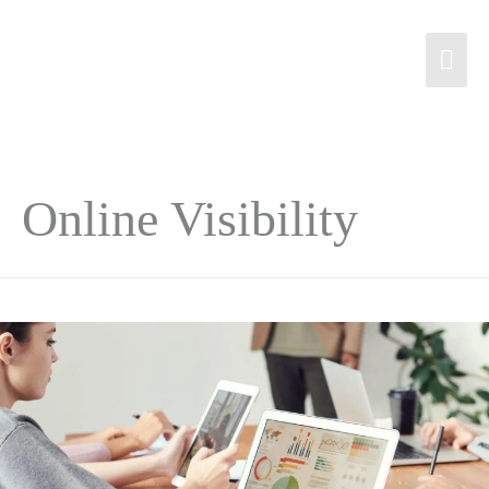
Online Visibility