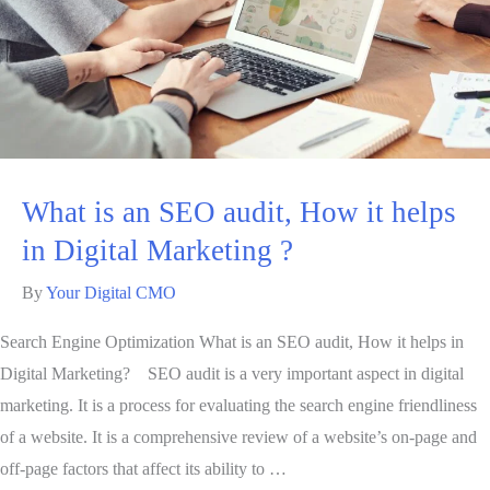
What is an SEO audit, How it helps
in Digital Marketing ?
By
Your Digital CMO
Search Engine Optimization What is an SEO audit, How it helps in
Digital Marketing? SEO audit is a very important aspect in digital
marketing. It is a process for evaluating the search engine friendliness
of a website. It is a comprehensive review of a website’s on-page and
off-page factors that affect its ability to …