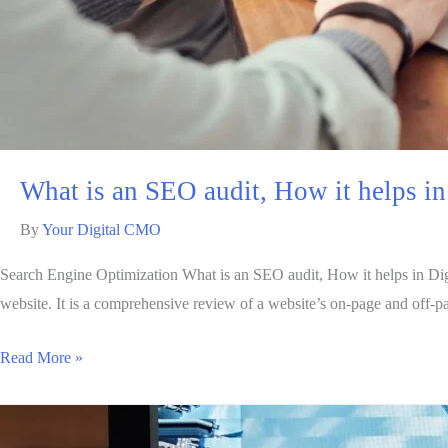
What is an SEO audit, How it helps i
By
Your Digital CMO
Search Engine Optimization What is an SEO audit, How it helps in Digit
website. It is a comprehensive review of a website’s on-page and off-page
Read More »