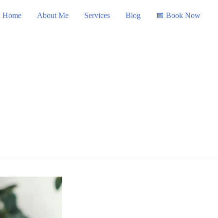
Home
About Me
Services
Blog
📅 Book Now