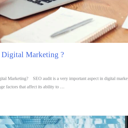
n Digital Marketing ?
al Marketing? SEO audit is a very important aspect in digital marketing
 factors that affect its ability to …