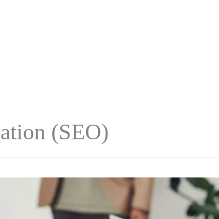
ation (SEO)