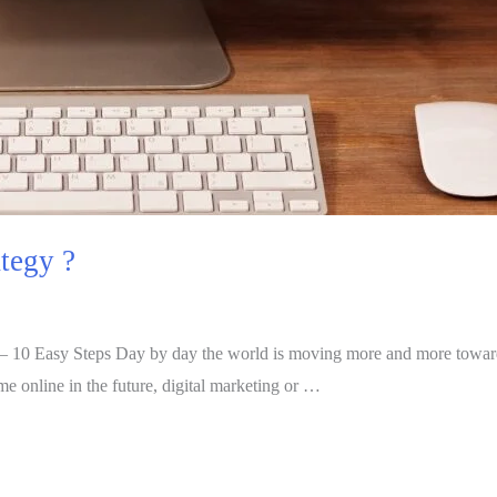
tegy ?
– 10 Easy Steps Day by day the world is moving more and more toward d
e online in the future, digital marketing or …