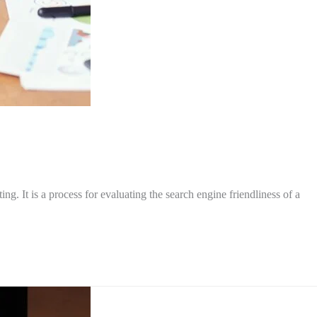
. It is a process for evaluating the search engine friendliness of a