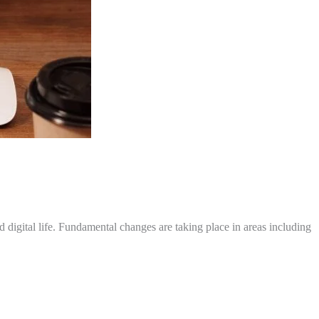
igital life. Fundamental changes are taking place in areas including