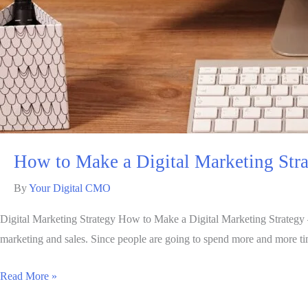
How to Make a Digital Marketing Stra
By
Your Digital CMO
Digital Marketing Strategy How to Make a Digital Marketing Strategy 
marketing and sales. Since people are going to spend more and more tim
Read More »