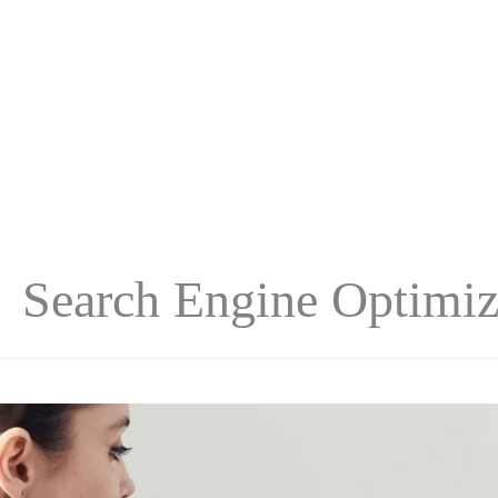
Search Engine Optimiz