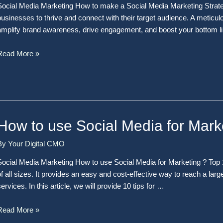
Social Media Marketing How to make a Social Media Marketing Strateg
businesses to thrive and connect with their target audience. A meticul
amplify brand awareness, drive engagement, and boost your bottom lin
Read More »
How to use Social Media for Mark
By
Your Digital CMO
Social Media Marketing How to use Social Media for Marketing ? Top 1
of all sizes. It provides an easy and cost-effective way to reach a l
ervices. In this article, we will provide 10 tips for …
Read More »