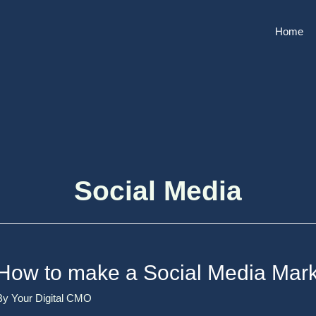
Home
Social Media
How to make a Social Media Mark
By
Your Digital CMO