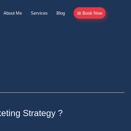
About Me
Services
Blog
📅 Book Now
eting Strategy ?