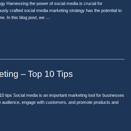
y Harnessing the power of social media is crucial for
ously crafted social media marketing strategy has the potential to
e. In this blog post, we …
eting – Top 10 Tips
0 tips Social media is an important marketing tool for businesses
arge audience, engage with customers, and promote products and