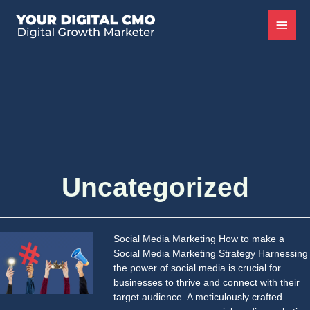
Uncategorized
Social Media Marketing How to make a
Social Media Marketing Strategy Harnessing
the power of social media is crucial for
businesses to thrive and connect with their
target audience. A meticulously crafted