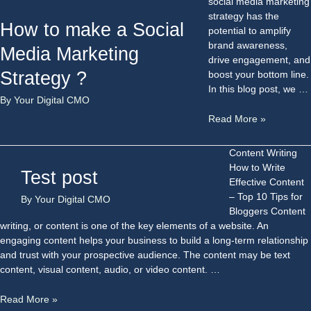
social media marketing
strategy has the
How to make a Social
potential to amplify
brand awareness,
Media Marketing
drive engagement, and
Strategy ?
boost your bottom line.
In this blog post, we …
By
Your Digital CMO
Read More »
Content Writing
How to Write
Test post
Effective Content
– Top 10 Tips for
By
Your Digital CMO
Bloggers Content
writing, or content is one of the key elements of a website. An
engaging content helps your business to build a long-term relationship
and trust with your prospective audience. The content may be text
content, visual content, audio, or video content. …
Read More »