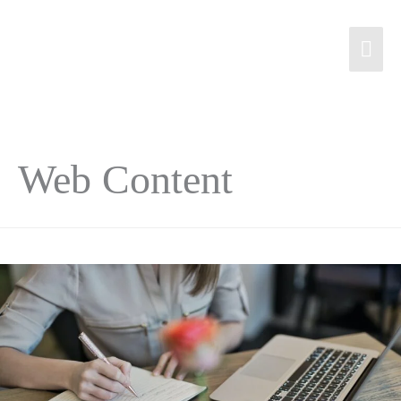
Web Content