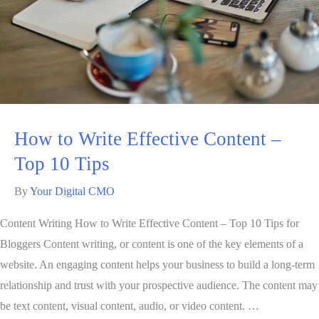
How to Write Effective Content –
Top 10 Tips
By
Your Digital CMO
Content Writing How to Write Effective Content – Top 10 Tips for
Bloggers Content writing, or content is one of the key elements of a
website. An engaging content helps your business to build a long-term
relationship and trust with your prospective audience. The content may
be text content, visual content, audio, or video content. …