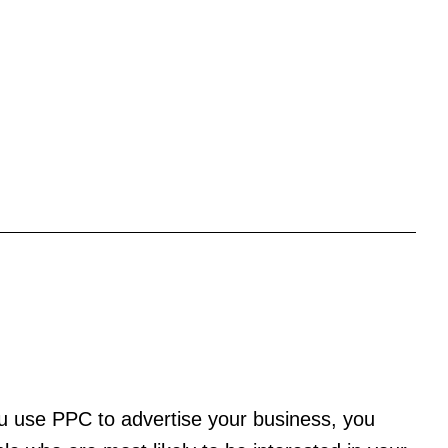
ou use PPC to advertise your business, you