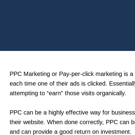
PPC Marketing or Pay-per-click marketing is a 
each time one of their ads is clicked. Essentially
attempting to “earn” those visits organically.
PPC can be a highly effective way for businesse
their website. When done correctly, PPC can be
and can provide a good return on investment.