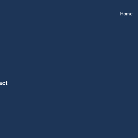
Home
act