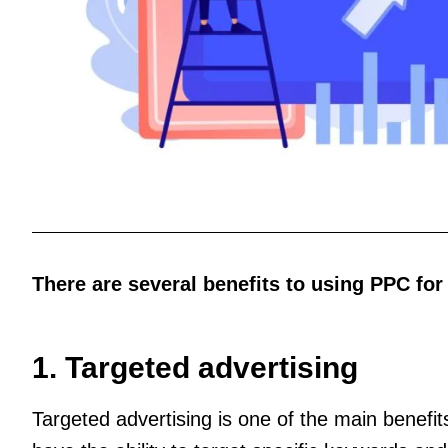
There are several benefits to using PPC for
1. Targeted advertising
Targeted advertising is one of the main benef