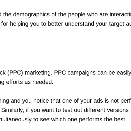
 the demographics of the people who are interacting
 for helping you to better understand your target a
-click (PPC) marketing. PPC campaigns can be easil
ing efforts as needed.
ng and you notice that one of your ads is not perf
milarly, if you want to test out different versions
multaneously to see which one performs the best.