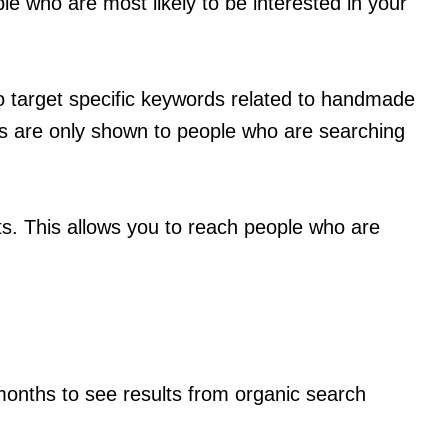
le who are most likely to be interested in your
o target specific keywords related to handmade
ds are only shown to people who are searching
ts. This allows you to reach people who are
months to see results from organic search