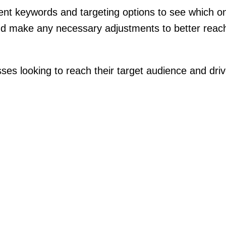
rent keywords and targeting options to see which on
nd make any necessary adjustments to better reach
es looking to reach their target audience and drive 