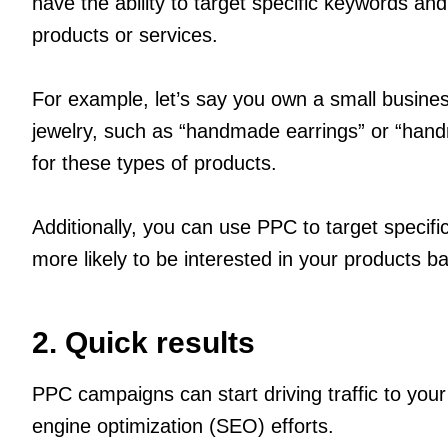
have the ability to target specific keywords an
products or services.
For example, let’s say you own a small busine
jewelry, such as “handmade earrings” or “hand
for these types of products.
Additionally, you can use PPC to target specif
more likely to be interested in your products ba
2. Quick results
PPC campaigns can start driving traffic to you
engine optimization (SEO) efforts.