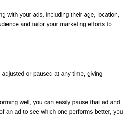
 with your ads, including their age, location,
udience and tailor your marketing efforts to
y adjusted or paused at any time, giving
orming well, you can easily pause that ad and
 of an ad to see which one performs better, you