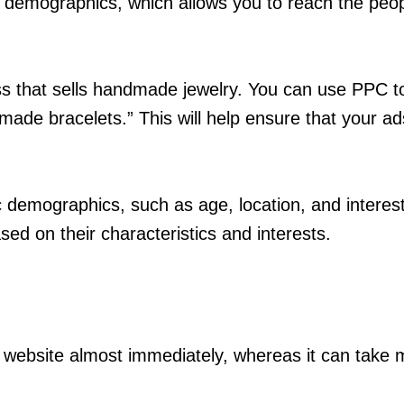
d demographics, which allows you to reach the peop
ss that sells handmade jewelry. You can use PPC t
made bracelets.” This will help ensure that your a
ic demographics, such as age, location, and interes
sed on their characteristics and interests.
r website almost immediately, whereas it can take 