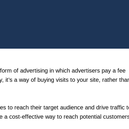
form of advertising in which advertisers pay a fee
, it’s a way of buying visits to your site, rather tha
s to reach their target audience and drive traffic t
 a cost-effective way to reach potential customer