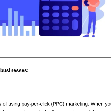
 businesses:
its of using pay-per-click (PPC) marketing. When y