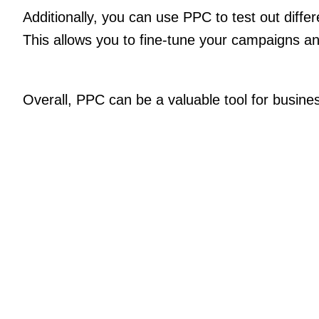
Additionally, you can use PPC to test out diffe
This allows you to fine-tune your campaigns a
Overall, PPC can be a valuable tool for business