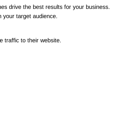
es drive the best results for your business.
 your target audience.
traffic to their website.