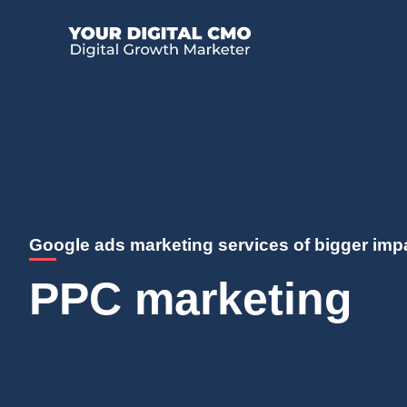
Google ads marketing services of bigger imp
PPC marketing