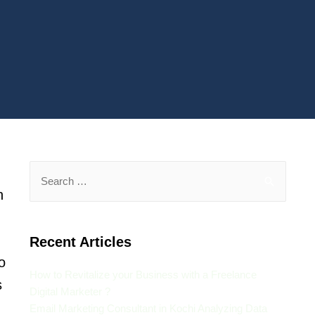
n
Recent Articles
o
How to Revitalize your Business with a Freelance
s
Digital Marketer ?
Email Marketing Consultant in Kochi Analyzing Data