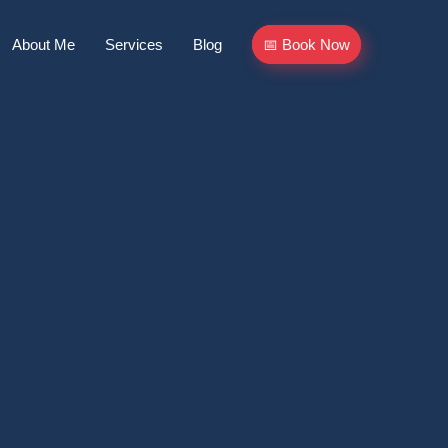
About Me
Services
Blog
📅 Book Now