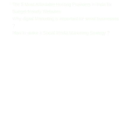
The 5 Most Affordable Hosting Providers in India for
Budget-friendly Websites
Why digital Marketing is important for small businesses
?
How to make a Social Media Marketing Strategy ?