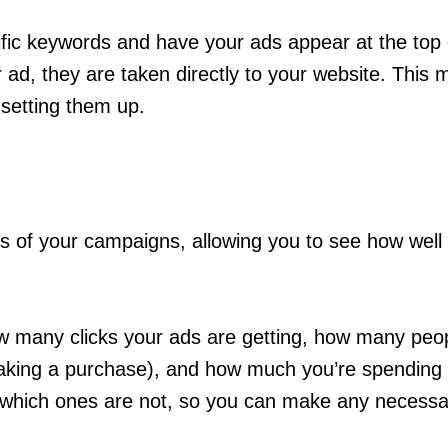
ific keywords and have your ads appear at the top
, they are taken directly to your website. This me
setting them up.
ss of your campaigns, allowing you to see how wel
many clicks your ads are getting, how many people
r making a purchase), and how much you’re spendin
 which ones are not, so you can make any necessa