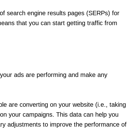
 of search engine results pages (SERPs) for
ans that you can start getting traffic from
l your ads are performing and make any
 are converting on your website (i.e., taking
g on your campaigns. This data can help you
ry adjustments to improve the performance of