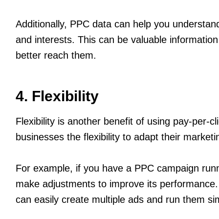
Additionally, PPC data can help you understand
and interests. This can be valuable information
better reach them.
4. Flexibility
Flexibility is another benefit of using pay-per
businesses the flexibility to adapt their market
For example, if you have a PPC campaign runni
make adjustments to improve its performance. Si
can easily create multiple ads and run them si