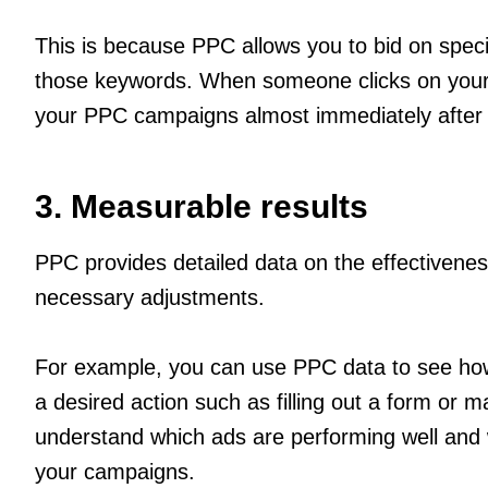
This is because PPC allows you to bid on spec
those keywords. When someone clicks on your ad
your PPC campaigns almost immediately after 
3. Measurable results
PPC provides detailed data on the effectivene
necessary adjustments.
For example, you can use PPC data to see how 
a desired action such as filling out a form o
understand which ads are performing well and
your campaigns.