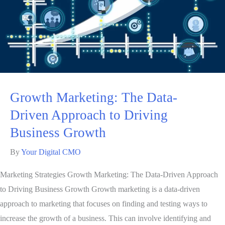
Growth Marketing: The Data-
Driven Approach to Driving
Business Growth
By
Your Digital CMO
Marketing Strategies Growth Marketing: The Data-Driven Approach
to Driving Business Growth Growth marketing is a data-driven
approach to marketing that focuses on finding and testing ways to
increase the growth of a business. This can involve identifying and