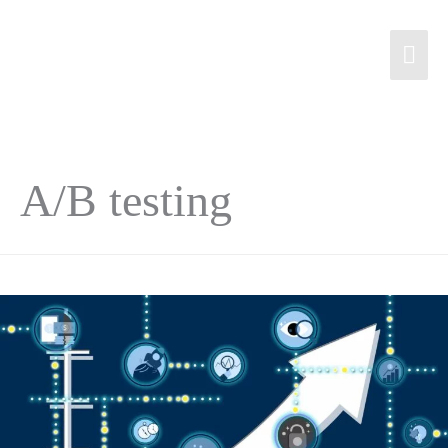
A/B testing