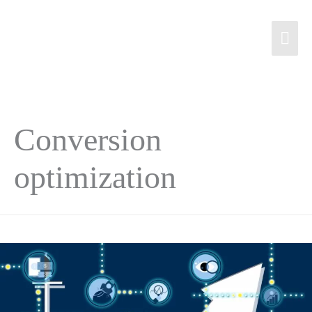
Conversion
optimization