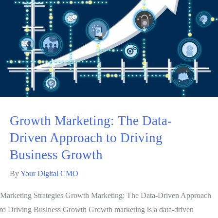
Growth Marketing: The Data-
Driven Approach to Driving
Business Growth
By
Your Digital CMO
Marketing Strategies Growth Marketing: The Data-Driven Approach
to Driving Business Growth Growth marketing is a data-driven