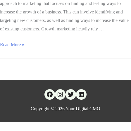
approach to marketing that focuses on finding and testing ways to
increase the growth of a business. This can involve identifying and
targeting new customers, as well as finding ways to increase the value
of existing customers. Growth marketing heavily rely …
Read More »
Copyright © 2026
Your Digital CMO