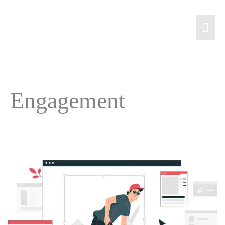
Engagement