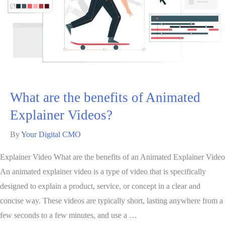
What are the benefits of Animated
Explainer Videos?
By
Your Digital CMO
Explainer Video What are the benefits of an Animated Explainer Video
An animated explainer video is a type of video that is specifically
designed to explain a product, service, or concept in a clear and
concise way. These videos are typically short, lasting anywhere from a
few seconds to a few minutes, and use a …