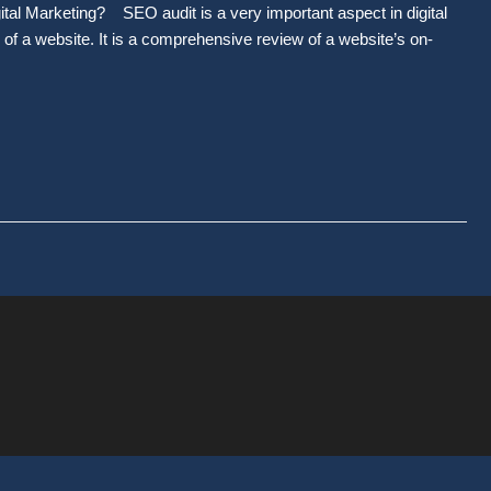
ital Marketing? SEO audit is a very important aspect in digital
s of a website. It is a comprehensive review of a website’s on-