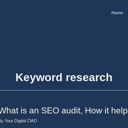
Home
Keyword research
What is an SEO audit, How it help
By
Your Digital CMO