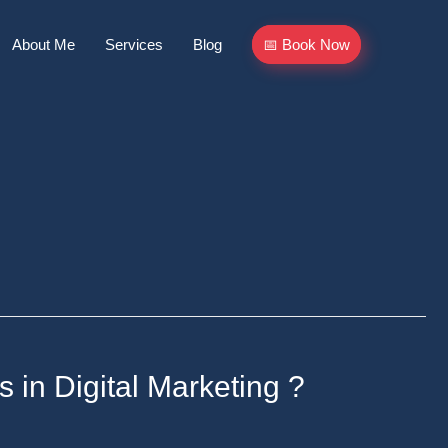
About Me
Services
Blog
📅 Book Now
s in Digital Marketing ?