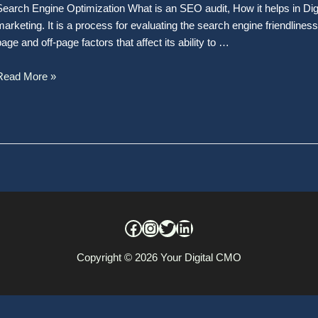
Search Engine Optimization What is an SEO audit, How it helps in Dig
marketing. It is a process for evaluating the search engine friendlines
page and off-page factors that affect its ability to …
Read More »
Copyright © 2026
Your Digital CMO