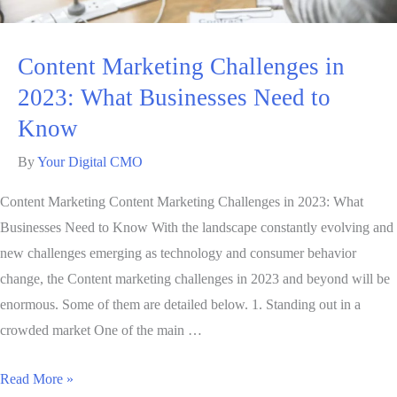
Content Marketing Challenges in
2023: What Businesses Need to
Know
By
Your Digital CMO
Content Marketing Content Marketing Challenges in 2023: What
Businesses Need to Know With the landscape constantly evolving and
new challenges emerging as technology and consumer behavior
change, the Content marketing challenges in 2023 and beyond will be
enormous. Some of them are detailed below. 1. Standing out in a
crowded market One of the main …
Read More »