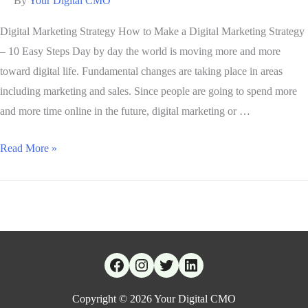
By
Your Digital CMO
Digital Marketing Strategy How to Make a Digital Marketing Strategy
– 10 Easy Steps Day by day the world is moving more and more
toward digital life. Fundamental changes are taking place in areas
including marketing and sales. Since people are going to spend more
and more time online in the future, digital marketing or …
Read More »
Copyright © 2026
Your Digital CMO