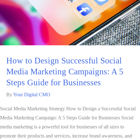
How to Design Successful Social
Media Marketing Campaigns: A 5
Steps Guide for Businesses
By
Your Digital CMO
Social Media Marketing Strategy How to Design a Successful Social
Media Marketing Campaign: A 5 Steps Guide for Businesses Social
media marketing is a powerful tool for businesses of all sizes to
promote their products and services, increase brand awareness, and