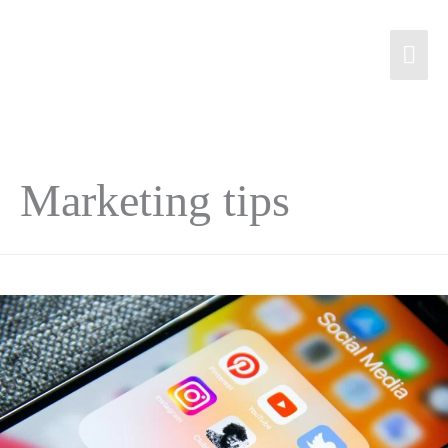
Marketing tips