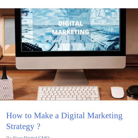
How to Make a Digital Marketing
Strategy ?