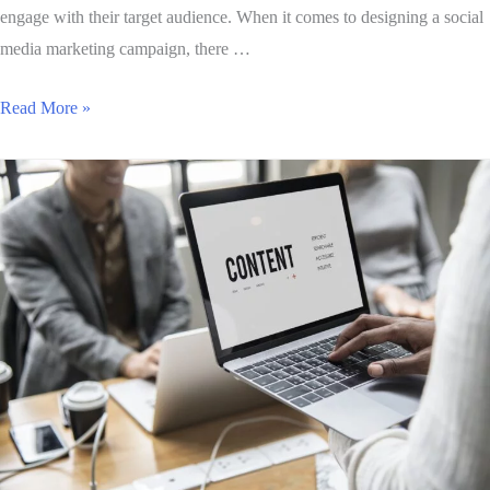
engage with their target audience. When it comes to designing a social
media marketing campaign, there …
Read More »