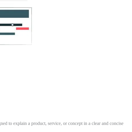
ed to explain a product, service, or concept in a clear and concise