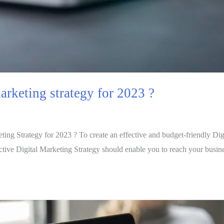
arketing strategy for 2023 ?
ng Strategy for 2023 ? To create an effective and budget-friendly Digit
fective Digital Marketing Strategy should enable you to reach your busi