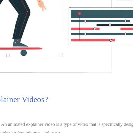
plainer Videos?
 animated explainer video is a type of video that is specifically design
conds to a few minutes, and use a …