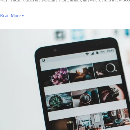
Read More »