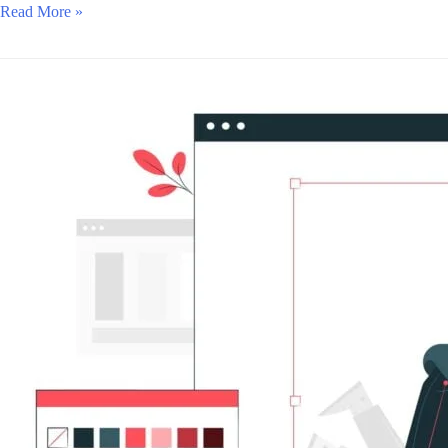
Read More »