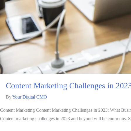
Content Marketing Challenges in 202
By
Your Digital CMO
Content Marketing Content Marketing Challenges in 2023: What Busin
Content marketing challenges in 2023 and beyond will be enormous. S