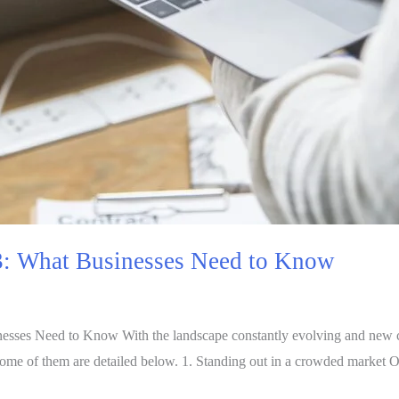
3: What Businesses Need to Know
esses Need to Know With the landscape constantly evolving and new c
ome of them are detailed below. 1. Standing out in a crowded market 