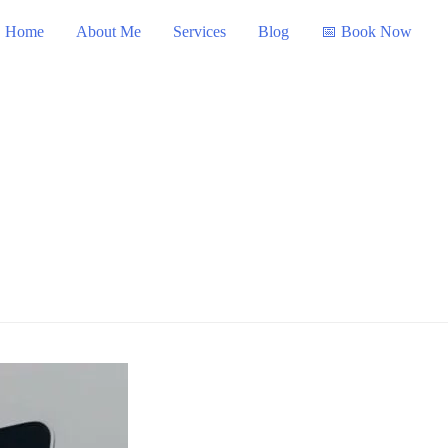
Home
About Me
Services
Blog
📅 Book Now