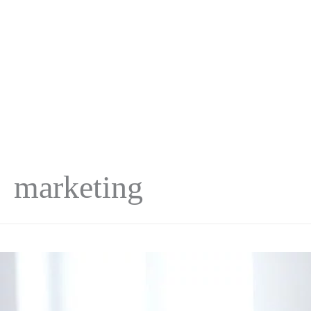
marketing