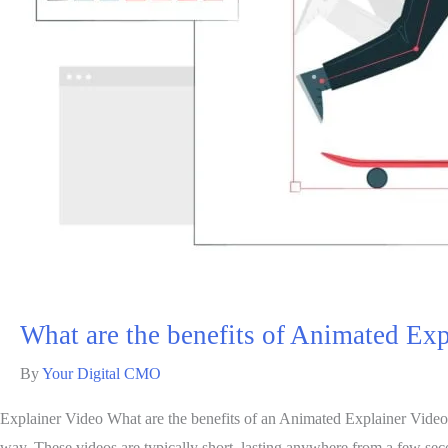
What are the benefits of Animated Ex
By
Your Digital CMO
Explainer Video What are the benefits of an Animated Explainer Video An
way. These videos are typically short, lasting anywhere from a few se