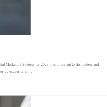
al Marketing Strategy for 2023, it is important to first understand
ness objectives with …