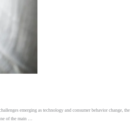
hallenges emerging as technology and consumer behavior change, the
One of the main …