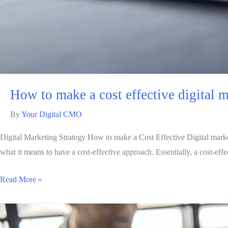
How to make a cost effective digital m
By
Your Digital CMO
Digital Marketing Strategy How to make a Cost Effective Digital marketi
what it means to have a cost-effective approach. Essentially, a cost-ef
Read More »