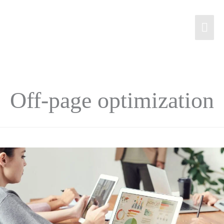
Off-page optimization