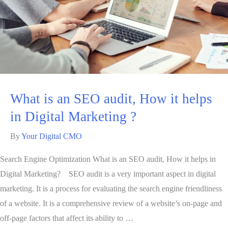
What is an SEO audit, How it helps
in Digital Marketing ?
By
Your Digital CMO
Search Engine Optimization What is an SEO audit, How it helps in
Digital Marketing? SEO audit is a very important aspect in digital
marketing. It is a process for evaluating the search engine friendliness
of a website. It is a comprehensive review of a website’s on-page and
off-page factors that affect its ability to …