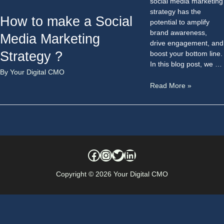
social media marketing
strategy has the
How to make a Social
potential to amplify
brand awareness,
Media Marketing
drive engagement, and
Strategy ?
boost your bottom line.
In this blog post, we …
By
Your Digital CMO
Read More »
Copyright © 2026
Your Digital CMO