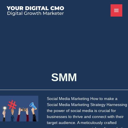
SMM
Social Media Marketing How to make a
Social Media Marketing Strategy Harnessing
the power of social media is crucial for
businesses to thrive and connect with their
target audience. A meticulously crafted