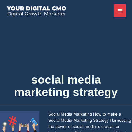
social media
marketing strategy
Social Media Marketing How to make a
Social Media Marketing Strategy Harnessing
the power of social media is crucial for