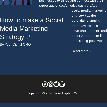
businesses to thrive and connect with their
target audience. A meticulously crafted
social media marketing
strategy has the
How to make a Social
potential to amplify
brand awareness,
Media Marketing
drive engagement, and
Strategy ?
boost your bottom line.
In this blog post, we …
By
Your Digital CMO
Read More »
Copyright © 2026
Your Digital CMO