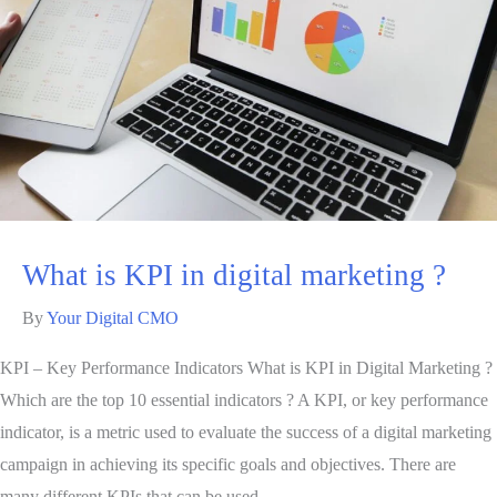
What is KPI in digital marketing ?
By
Your Digital CMO
KPI – Key Performance Indicators What is KPI in Digital Marketing ?
Which are the top 10 essential indicators ? A KPI, or key performance
indicator, is a metric used to evaluate the success of a digital marketing
campaign in achieving its specific goals and objectives. There are
many different KPIs that can be used …