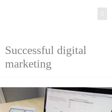
Successful digital
marketing