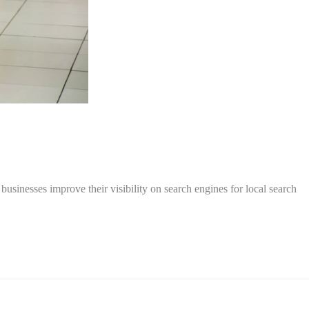
inesses improve their visibility on search engines for local search