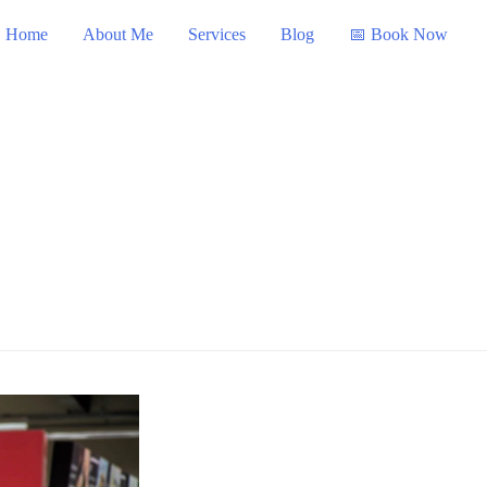
Home
About Me
Services
Blog
📅 Book Now