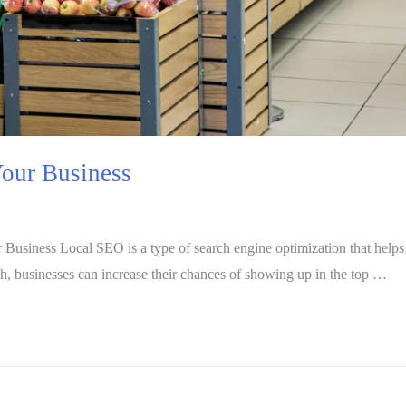
our Business
ness Local SEO is a type of search engine optimization that helps bus
ch, businesses can increase their chances of showing up in the top …