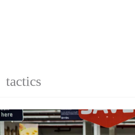
tactics