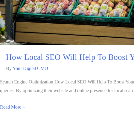
How Local SEO Will Help To Boost Y
By
Your Digital CMO
Search Engine Optimization How Local SEO Will Help To Boost Your Busi
queries. By optimizing their website and online presence for local sear
Read More »