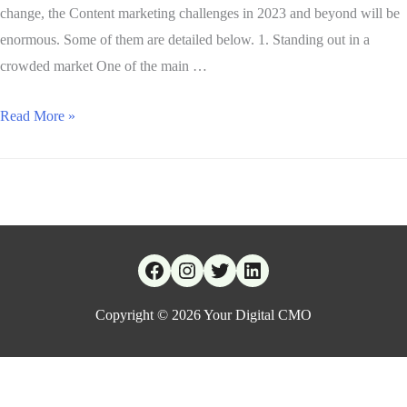
change, the Content marketing challenges in 2023 and beyond will be
enormous. Some of them are detailed below. 1. Standing out in a
crowded market One of the main …
Read More »
Copyright © 2026
Your Digital CMO