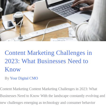
Content Marketing Challenges in
2023: What Businesses Need to
Know
By
Your Digital CMO
Content Marketing Content Marketing Challenges in 2023: What
Businesses Need to Know With the landscape constantly evolving and
new challenges emerging as technology and consumer behavior