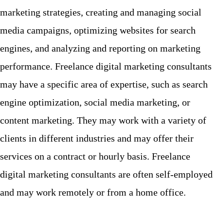
marketing strategies, creating and managing social
media campaigns, optimizing websites for search
engines, and analyzing and reporting on marketing
performance. Freelance digital marketing consultants
may have a specific area of expertise, such as search
engine optimization, social media marketing, or
content marketing. They may work with a variety of
clients in different industries and may offer their
services on a contract or hourly basis. Freelance
digital marketing consultants are often self-employed
and may work remotely or from a home office.