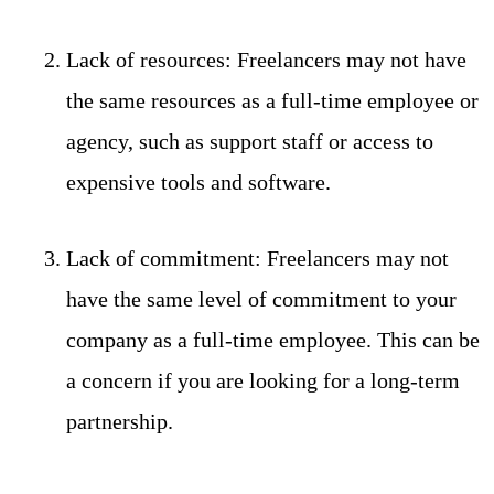
Lack of resources: Freelancers may not have
the same resources as a full-time employee or
agency, such as support staff or access to
expensive tools and software.
Lack of commitment: Freelancers may not
have the same level of commitment to your
company as a full-time employee. This can be
a concern if you are looking for a long-term
partnership.