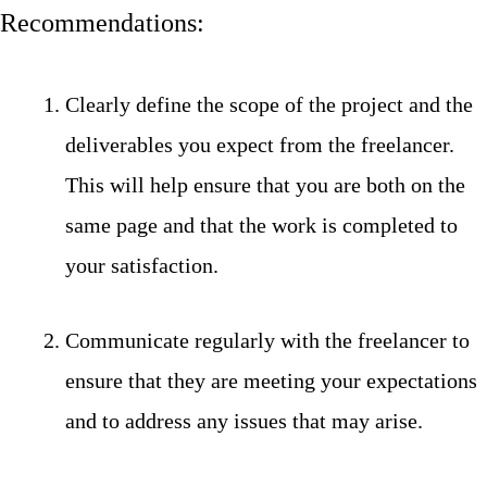
Recommendations:
Clearly define the scope of the project and the
deliverables you expect from the freelancer.
This will help ensure that you are both on the
same page and that the work is completed to
your satisfaction.
Communicate regularly with the freelancer to
ensure that they are meeting your expectations
and to address any issues that may arise.