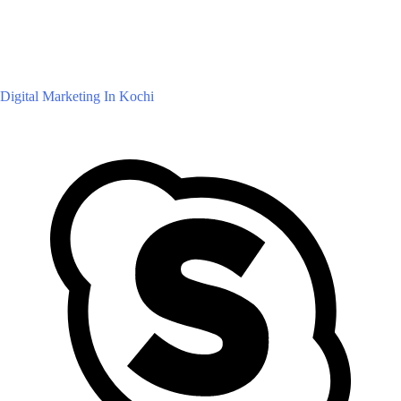
Digital Marketing In Kochi