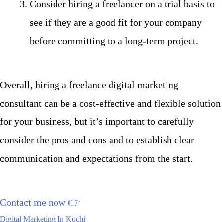
Consider hiring a freelancer on a trial basis to
see if they are a good fit for your company
before committing to a long-term project.
Overall, hiring a freelance digital marketing
consultant can be a cost-effective and flexible solution
for your business, but it’s important to carefully
consider the pros and cons and to establish clear
communication and expectations from the start.
Contact me now
👉
Digital Marketing In Kochi