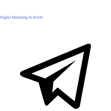
Digital Marketing In Kochi