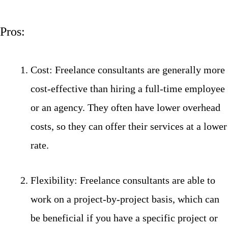
Pros:
Cost: Freelance consultants are generally more
cost-effective than hiring a full-time employee
or an agency. They often have lower overhead
costs, so they can offer their services at a lower
rate.
Flexibility: Freelance consultants are able to
work on a project-by-project basis, which can
be beneficial if you have a specific project or