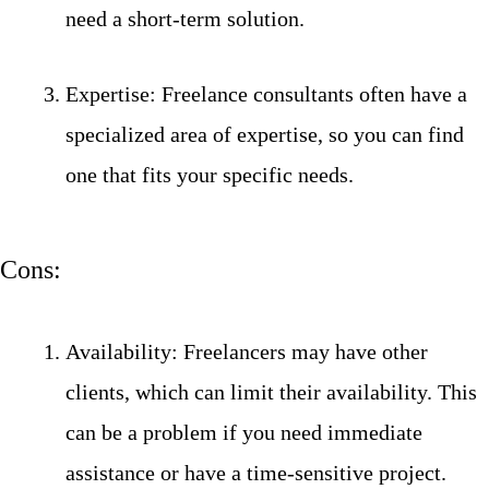
need a short-term solution.
Expertise: Freelance consultants often have a
specialized area of expertise, so you can find
one that fits your specific needs.
Cons:
Availability: Freelancers may have other
clients, which can limit their availability. This
can be a problem if you need immediate
assistance or have a time-sensitive project.