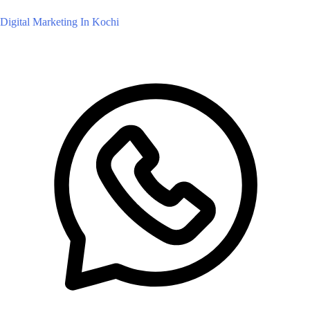
Digital Marketing In Kochi