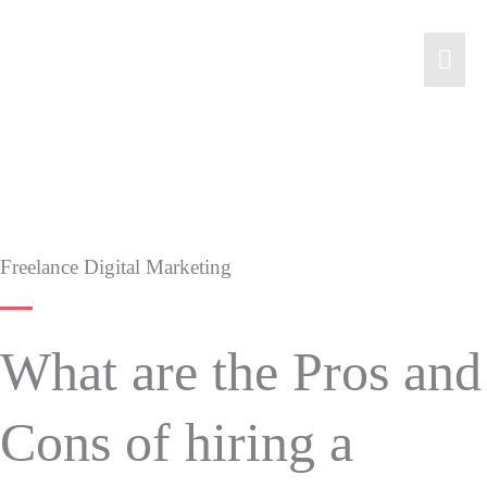
Freelance Digital Marketing
What are the Pros and
Cons of hiring a