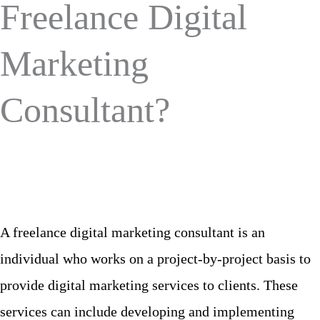
Freelance Digital
Marketing
Consultant?
A freelance digital marketing consultant is an
individual who works on a project-by-project basis to
provide digital marketing services to clients. These
services can include developing and implementing