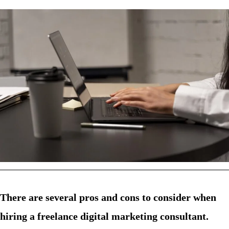
There are several pros and cons to consider when
hiring a freelance digital marketing consultant.