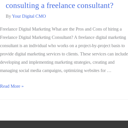
consulting a freelance consultant?
By
Your Digital CMO
Freelance Digital Marketing What are the Pros and Cons of hiring a
Freelance Digital Marketing Consultant? A freelance digital marketing
consultant is an individual who works on a project-by-project basis to
provide digital marketing services to clients. These services can include
developing and implementing marketing strategies, creating and
managing social media campaigns, optimizing websites for …
Read More »