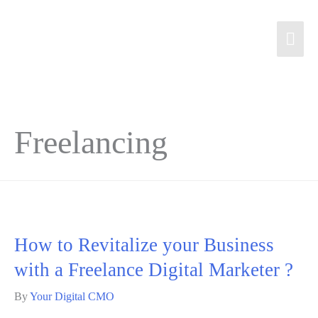
Freelancing
How to Revitalize your Business
with a Freelance Digital Marketer ?
By
Your Digital CMO