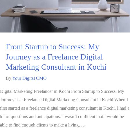
From Startup to Success: My
Journey as a Freelance Digital
Marketing Consultant in Kochi
By
Your Digital CMO
Digital Marketing Freelancer in Kochi From Startup to Success: My
Journey as a Freelance Digital Marketing Consultant in Kochi When I
first started as a freelance digital marketing consultant in Kochi, I had a
lot of questions and anticipations. I wasn’t confident that I would be
able to find enough clients to make a living, …