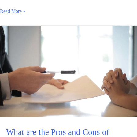
Read More »
What are the Pros and Cons of