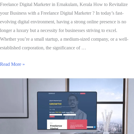
Freelance Digital Marketer in Ernakulam, Kerala How to Revitalize
your Business with a Freelance Digital Marketer ? In today’s fast-
evolving digital environment, having a strong online presence is no
longer a luxury but a necessity for businesses striving to excel.
Whether you’re a small startup, a medium-sized company, or a well-
established corporation, the significance of …
Read More »